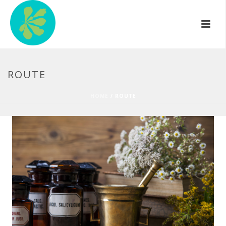
ROUTE
HOME
/
ROUTE